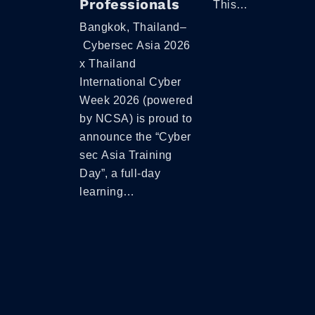
Professionals
This…
Bangkok, Thailand–
Cybersec Asia 2026
x Thailand
International Cyber
Week 2026 (powered
by NCSA) is proud to
announce the “Cyber
sec Asia Training
Day”, a full-day
learning…