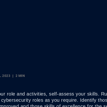
L 2023
2 MIN
r role and activities, self-assess your skills. Ru
cybersecurity roles as you require. Identify those
mproved and those skills of excellence for the s