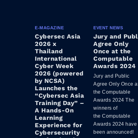
E-MAGAZINE
EVENT NEWS
Cybersec Asia
Jury and Publ
2026 x
Agree Only
Thailand
Once at the
International
Computable
Cyber Week
Awards 2024
2026 (powered
Jury and Public
by NCSA)
Agree Only Once a
Launches the
the Computable
“Cybersec Asia
Awards 2024 The
Training Day” –
winners of
A Hands-On
the Computable
Learning
Experience for
Awards 2024 have
Cybersecurity
been announced!