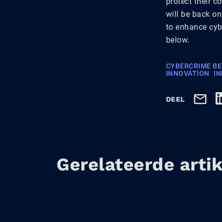
protect their c
will be back on
to enhance cybe
below.
CYBERCRIME B
INNOVATION
I
DEEL
Gerelateerde arti