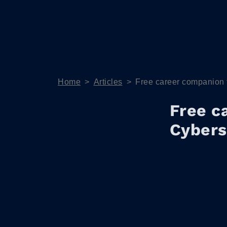
Home
>
Articles
>
Free career companion 
Free c
Cybers