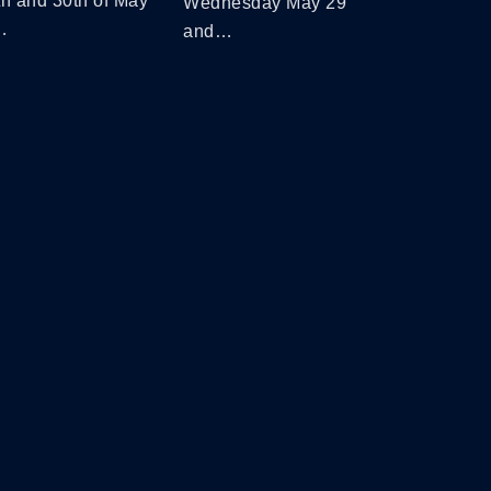
th and 30th of May
Wednesday May 29
…
and…