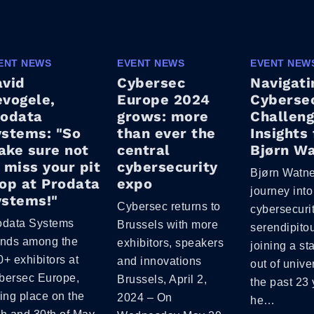
ENT NEWS
EVENT NEWS
EVENT NEW
avid
Cybersec
Navigati
vogele,
Europe 2024
Cybersec
rodata
grows: more
Challeng
stems: "So
than ever the
Insights
ke sure not
central
Bjørn W
 miss your pit
cybersecurity
Bjørn Watne
op at Prodata
expo
journey into
ystems!"
Cybersec returns to
cybersecuri
odata Systems
Brussels with more
serendipitou
ands among the
exhibitors, speakers
joining a st
+ exhibitors at
and innovations
out of unive
bersec Europe,
Brussels, April 2,
the past 23 
ing place on the
2024 – On
he…