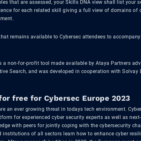
les that are assessed, your Skills DNA view shall list your 
ence for each related skill giving a full view of domains o
ement.
 that remains available to Cybersec attendees to accompany 
s a non-for-profit tool made available by Ataya Partners adv
tive Search, and was developed in cooperation with Solvay 
for free for Cybersec Europe 2023
are an ever growing threat in todays tech environment. Cybe
tform for experienced cyber security experts as well as next
dge with peers for jointly coping with the cybersecurity cha
institutions of all sectors learn how to enhance cyber resi