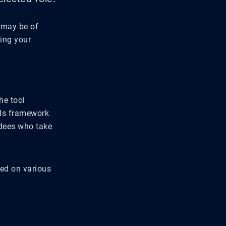
 may be of
sing your
he tool
lls framework
ndees who take
sed on various