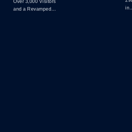
29
Over 3,000 Visitors
in
and a Revamped…