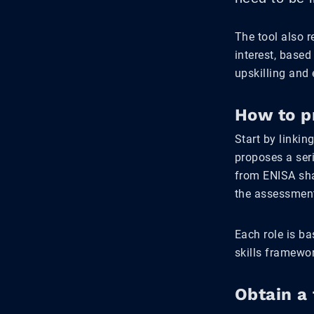
The tool also 
interest, based
upskilling and 
How to p
Start by linkin
proposes a ser
from ENISA sha
the assessmen
Each role is b
skills framewo
Obtain a 