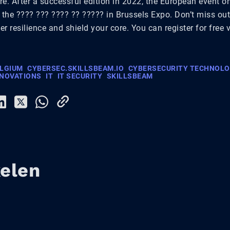
ore. After a successful edition in 2022, the European event o
 the ???? ??? ???? ?? ????? in Brussels Expo. Don’t miss ou
r resilience and shield your core. You can register for free 
ELGIUM
CYBERSEC.SKILLSBEAM.IO
CYBERSECURITY TECHNOL
NNOVATIONS
IT
IT SECURITY
SKILLSBEAM
kelen