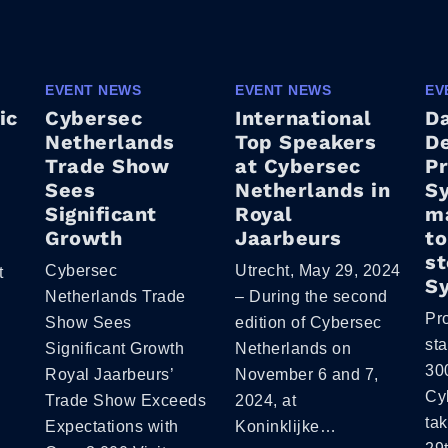
EVENT NEWS
EVENT NEWS
EV
ic
Cybersec
International
D
Netherlands
Top Speakers
De
Trade Show
at Cybersec
P
Sees
Netherlands in
Sy
Significant
Royal
ma
Growth
Jaarbeurs
to
st
Cybersec
Utrecht, May 29, 2024
t
S
Netherlands Trade
– During the second
Pr
Show Sees
edition of Cybersec
st
Significant Growth
Netherlands on
300
Royal Jaarbeurs’
November 6 and 7,
Cy
Trade Show Exceeds
2024, at
tak
Expectations with
Koninklijke…