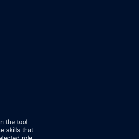
n the tool
 skills that
elected role.