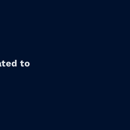
ated to