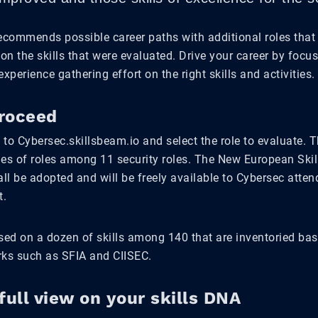
recommends possible career paths with additional roles that
 on the skills that were evaluated. Drive your career by focu
experience gathering effort on the right skills and activities.
roceed
g to Cybersec.skillsbeam.io and select the role to evaluate. T
ies of roles among 11 security roles. The New European Ski
ll be adopted and will be freely available to Cybersec atte
t.
ased on a dozen of skills among 140 that are inventoried ba
rks such as SFIA and CIISEC.
full view on your skills DNA