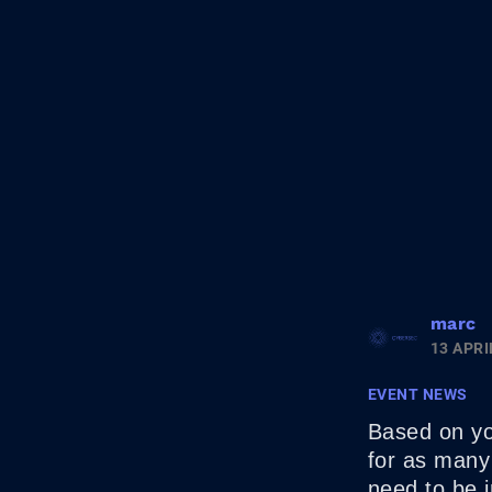
marc
13 APRI
EVENT NEWS
Based on you
for as many 
need to be i