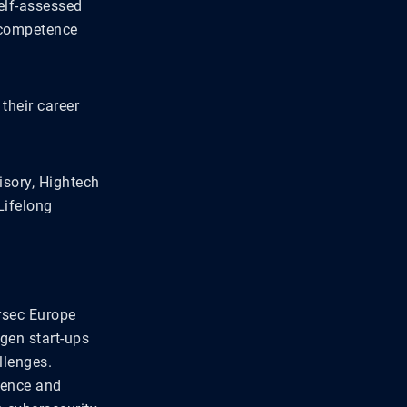
self-assessed
f competence
their career
isory, Hightech
Lifelong
rsec Europe
-gen start-ups
llenges.
lience and