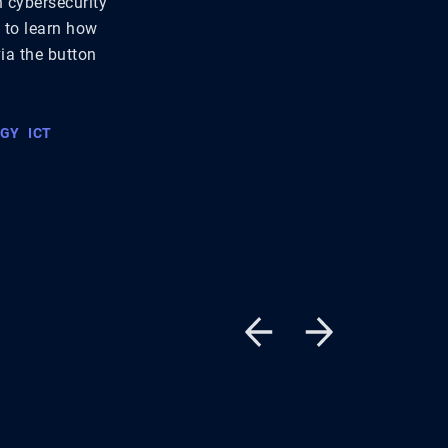
n cybersecurity
t to learn how
via the button
OGY
ICT