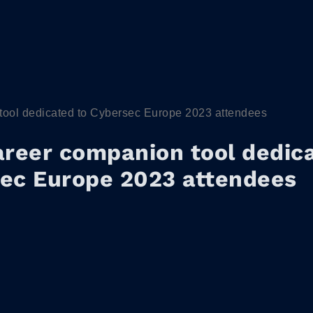
tool dedicated to Cybersec Europe 2023 attendees
areer companion tool dedic
ec Europe 2023 attendees