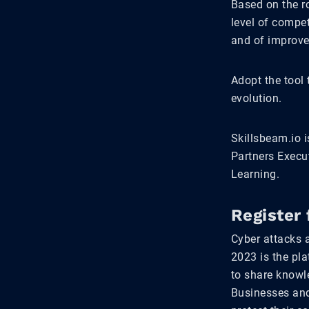
Based on the ro
level of compet
and of improv
Adopt the tool
evolution.
Skillsbeam.io i
Partners Execu
Learning.
Register 
Cyber attacks 
2023 is the pla
to share knowle
Businesses and 