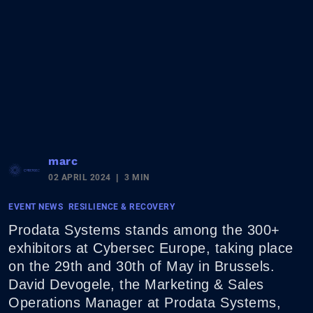
marc
02 APRIL 2024
3 MIN
EVENT NEWS
RESILIENCE & RECOVERY
Prodata Systems stands among the 300+
exhibitors at Cybersec Europe, taking place
on the 29th and 30th of May in Brussels.
David Devogele, the Marketing & Sales
Operations Manager at Prodata Systems,