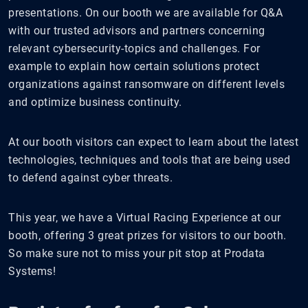
presentations. On our booth we are available for Q&A
with our trusted advisors and partners concerning
relevant cybersecurity-topics and challenges. For
example to explain how certain solutions protect
organizations against ransomware on different levels
and optimize business continuity.
At our booth visitors can expect to learn about the latest
technologies, techniques and tools that are being used
to defend against cyber threats.
This year, we have a Virtual Racing Experience at our
booth, offering 3 great prizes for visitors to our booth.
So make sure not to miss your pit stop at Prodata
Systems!