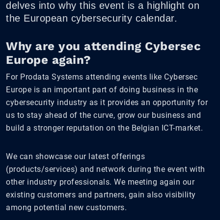
delves into why this event is a highlight on
the European cybersecurity calendar.
Why are you attending Cybersec
Europe again?
For Prodata Systems attending events like Cybersec
Europe is an important part of doing business in the
cybersecurity industry as it provides an opportunity for
us to stay ahead of the curve, grow our business and
build a stronger reputation on the Belgian ICT-market.
We can showcase our latest offerings
(products/services) and network during the event with
other industry professionals. We meeting again our
existing customers and partners, gain also visibility
among potential new customers.