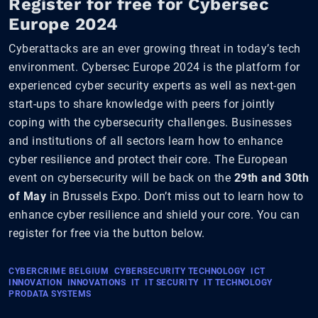
Register for free for Cybersec
Europe 2024
Cyberattacks are an ever growing threat in today’s tech
environment. Cybersec Europe 2024 is the platform for
experienced cyber security experts as well as next-gen
start-ups to share knowledge with peers for jointly
coping with the cybersecurity challenges. Businesses
and institutions of all sectors learn how to enhance
cyber resilience and protect their core. The European
event on cybersecurity will be back on the
29th and 30th
of May
in Brussels Expo. Don’t miss out to learn how to
enhance cyber resilience and shield your core. You can
register for free via the button below.
CYBERCRIME BELGIUM
CYBERSECURITY TECHNOLOGY
ICT
INNOVATION
INNOVATIONS
IT
IT SECURITY
IT TECHNOLOGY
PRODATA SYSTEMS