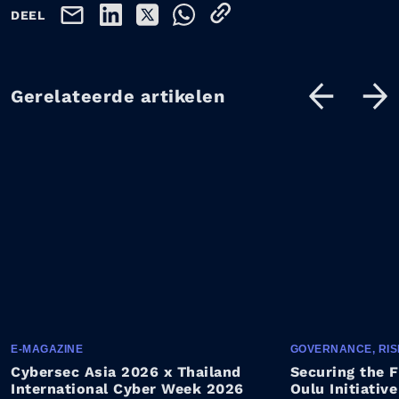
DEEL
Gerelateerde artikelen
E-MAGAZINE
GOVERNANCE, RIS
Cybersec Asia 2026 x Thailand
Securing the F
International Cyber Week 2026
Oulu Initiative