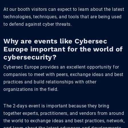
At our booth visitors can expect to learn about the latest
technologies, techniques, and tools that are being used
to defend against cyber threats.
Why are events like Cybersec
Europe important for the world of
cybersecurity?
Cybersec Europe provides an excellent opportunity for
companies to meet with peers, exchange ideas and best
practices and build relationships with other
organizations in the field.
The 2-days event is important because they bring
together experts, practitioners, and vendors from around
the world to exchange ideas and best practices, network,