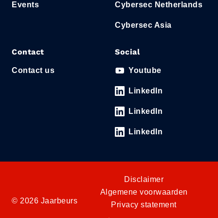
Events
Cybersec Netherlands
Cybersec Asia
Contact
Social
Contact us
Youtube
LinkedIn
LinkedIn
LinkedIn
Disclaimer
Algemene voorwaarden
© 2026 Jaarbeurs
Privacy statement