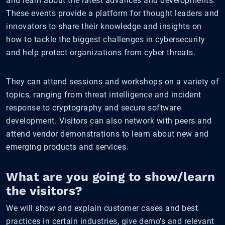
and learn about the latest advances and developments.
These events provide a platform for thought leaders and
innovators to share their knowledge and insights on
how to tackle the biggest challenges in cybersecurity
and help protect organizations from cyber threats.
They can attend sessions and workshops on a variety of
topics, ranging from threat intelligence and incident
response to cryptography and secure software
development. Visitors can also network with peers and
attend vendor demonstrations to learn about new and
emerging products and services.
What are you going to show/learn
the visitors?
We will show and explain customer cases and best
practices in certain industries, give demo’s and relevant