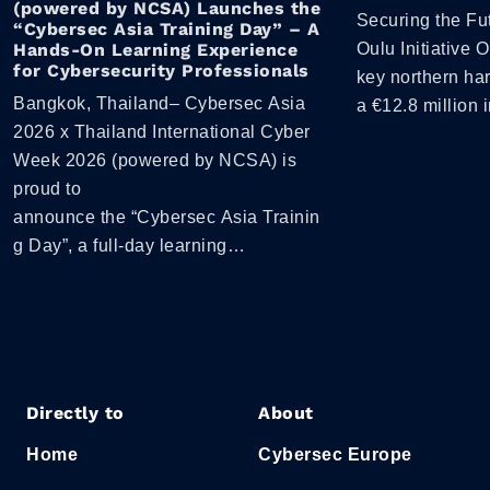
(powered by NCSA) Launches the
Securing the Fut
“Cybersec Asia Training Day” – A
Hands-On Learning Experience
Oulu Initiative 
for Cybersecurity Professionals
key northern ha
Bangkok, Thailand– Cybersec Asia
a €12.8 million 
2026 x Thailand International Cyber
Week 2026 (powered by NCSA) is
proud to
announce the “Cybersec Asia Trainin
g Day”, a full-day learning…
Directly to
About
Home
Cybersec Europe