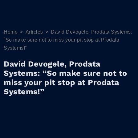
Home
>
Articles
>
David Devogele, Prodata Systems:
“So make sure not to miss your pit stop at Prodata
Systems!”
David Devogele, Prodata
Systems: “So make sure not to
miss your pit stop at Prodata
Systems!”