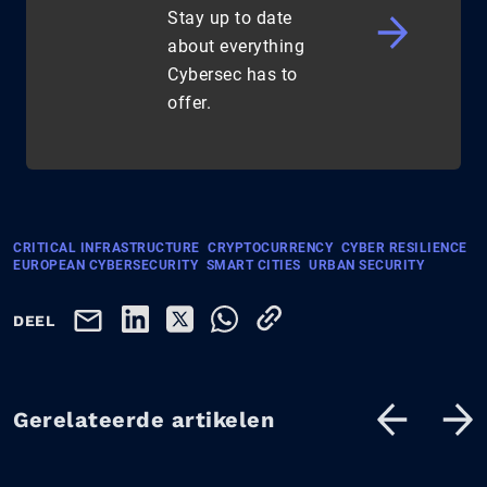
Stay up to date
about everything
Cybersec has to
offer.
CRITICAL INFRASTRUCTURE
CRYPTOCURRENCY
CYBER RESILIENCE
EUROPEAN CYBERSECURITY
SMART CITIES
URBAN SECURITY
DEEL
Gerelateerde artikelen