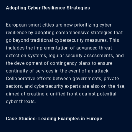
Adopting Cyber Resilience Strategies
European smart cities are now prioritizing cyber
resilience by adopting comprehensive strategies that
go beyond traditional cybersecurity measures. This
includes the implementation of advanced threat
detection systems, regular security assessments, and
the development of contingency plans to ensure
continuity of services in the event of an attack.
Collaborative efforts between governments, private
sectors, and cybersecurity experts are also on the rise,
aimed at creating a unified front against potential
cyber threats.
Case Studies: Leading Examples in Europe