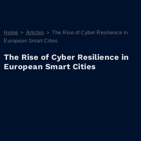
Home
>
Articles
>
The Rise of Cyber Resilience in
European Smart Cities
The Rise of Cyber Resilience in
European Smart Cities