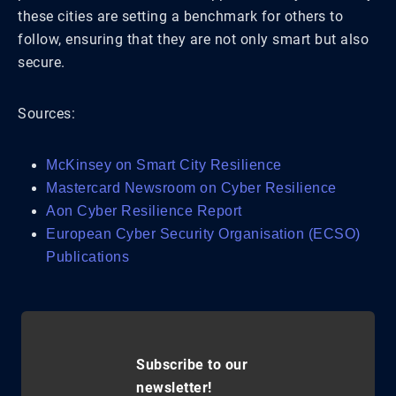
these cities are setting a benchmark for others to
follow, ensuring that they are not only smart but also
secure.
Sources:
McKinsey on Smart City Resilience
Mastercard Newsroom on Cyber Resilience
Aon Cyber Resilience Report
European Cyber Security Organisation (ECSO)
Publications
Subscribe to our
newsletter!