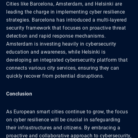
Cities like Barcelona, Amsterdam, and Helsinki are
leading the charge in implementing cyber resilience
strategies. Barcelona has introduced a multi-layered
security framework that focuses on proactive threat
detection and rapid response mechanisms.
Amsterdam is investing heavily in cybersecurity
education and awareness, while Helsinki is
developing an integrated cybersecurity platform that
connects various city services, ensuring they can
quickly recover from potential disruptions.
Conclusion
As European smart cities continue to grow, the focus
on cyber resilience will be crucial in safeguarding
their infrastructures and citizens. By embracing a
proactive and collaborative approach to cybersecurity,