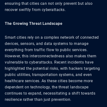
ensuring that cities can not only prevent but also
recover swiftly from cyberattacks.
The Growing Threat Landscape
Smart cities rely on a complex network of connected
devices, sensors, and data systems to manage
everything from traffic flow to public services.
However, this interconnectedness also makes them
vulnerable to cyberattacks. Recent incidents have
highlighted the potential risks, with hackers targeting
public utilities, transportation systems, and even
healthcare services. As these cities become more
dependent on technology, the threat landscape
continues to expand, necessitating a shift towards
resilience rather than just prevention.