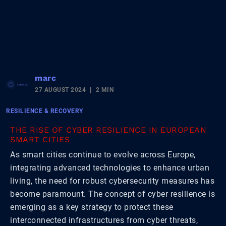
marc
27 AUGUST 2024
2 MIN
RESILIENCE & RECOVERY
THE RISE OF CYBER RESILIENCE IN EUROPEAN
SMART CITIES
As smart cities continue to evolve across Europe,
integrating advanced technologies to enhance urban
living, the need for robust cybersecurity measures has
become paramount. The concept of cyber resilience is
emerging as a key strategy to protect these
interconnected infrastructures from cyber threats,