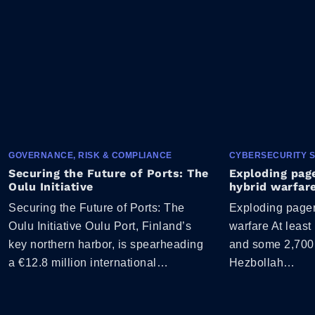
GOVERNANCE, RISK & COMPLIANCE
CYBERSECURITY 
Securing the Future of Ports: The
Exploding page
Oulu Initiative
hybrid warfar
Securing the Future of Ports: The
Exploding pager 
Oulu Initiative Oulu Port, Finland’s
warfare At least
key northern harbor, is spearheading
and some 2,700
a €12.8 million international…
Hezbollah…