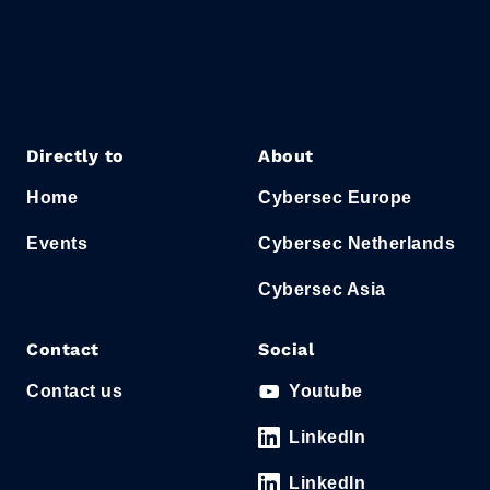
Directly to
About
Home
Cybersec Europe
Events
Cybersec Netherlands
Cybersec Asia
Contact
Social
Contact us
Youtube
LinkedIn
LinkedIn