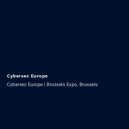
Cybersec Europe
Cybersec Europe | Brussels Expo, Brussels