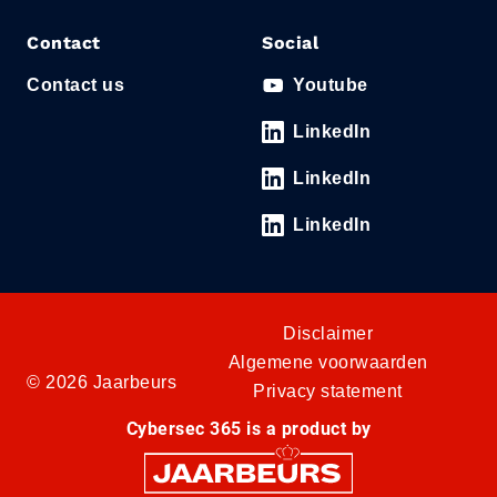
Contact
Social
Contact us
Youtube
LinkedIn
LinkedIn
LinkedIn
Disclaimer
Algemene voorwaarden
© 2026 Jaarbeurs
Privacy statement
Cybersec 365 is a product by