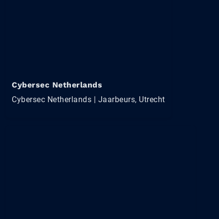
Cybersec Netherlands
Cybersec Netherlands | Jaarbeurs, Utrecht