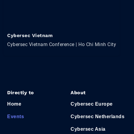
Cybersec Vietnam
Cybersec Vietnam Conference | Ho Chi Minh City
Directly to
About
Home
Cybersec Europe
Events
Cybersec Netherlands
Cybersec Asia