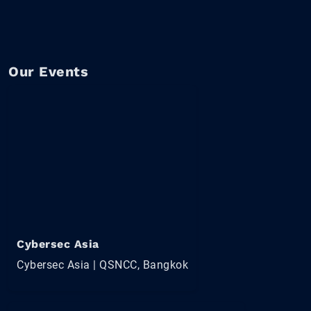
Our Events
Cybersec Asia
Cybersec Asia | QSNCC, Bangkok