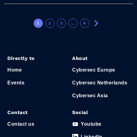
1
2
3
…
6
Directly to
About
Home
Cybersec Europe
Events
Cybersec Netherlands
Cybersec Asia
Contact
Social
Contact us
Youtube
LinkedIn