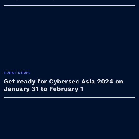
EVENT NEWS
Get ready for Cybersec Asia 2024 on
January 31 to February 1