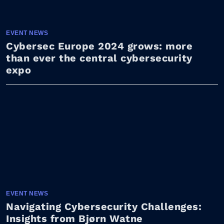
EVENT NEWS
Cybersec Europe 2024 grows: more
than ever the central cybersecurity
expo
EVENT NEWS
Navigating Cybersecurity Challenges:
Insights from Bjørn Watne