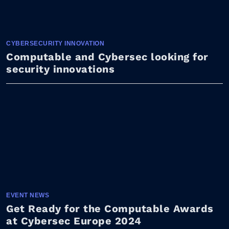
CYBERSECURITY INNOVATION
Computable and Cybersec looking for
security innovations
EVENT NEWS
Get Ready for the Computable Awards
at Cybersec Europe 2024