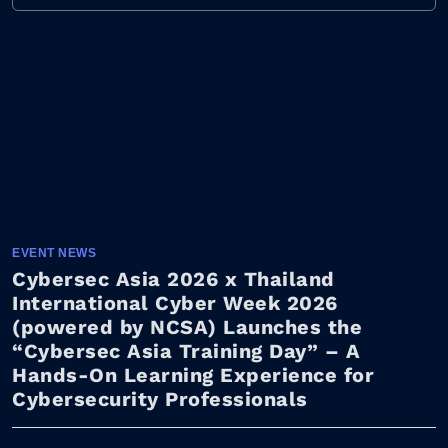
EVENT NEWS
Cybersec Asia 2026 x Thailand
International Cyber Week 2026
(powered by NCSA) Launches the
“Cybersec Asia Training Day” – A
Hands-On Learning Experience for
Cybersecurity Professionals