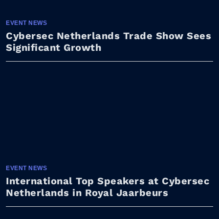
EVENT NEWS
Cybersec Netherlands Trade Show Sees
Significant Growth
EVENT NEWS
International Top Speakers at Cybersec
Netherlands in Royal Jaarbeurs