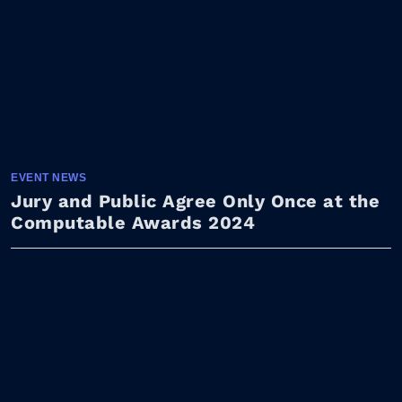
EVENT NEWS
Jury and Public Agree Only Once at the
Computable Awards 2024