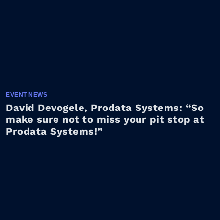
EVENT NEWS
David Devogele, Prodata Systems: “So
make sure not to miss your pit stop at
Prodata Systems!”