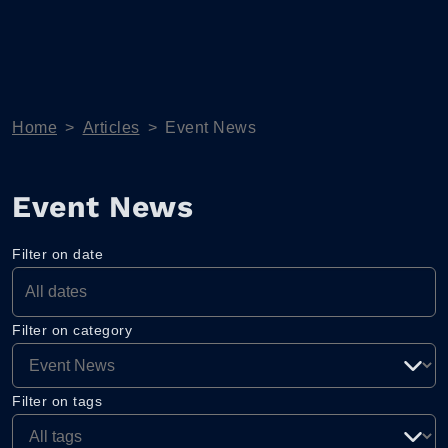
Home
>
Articles
>
Event News
Event News
Filter on date
Filter on category
Filter on tags