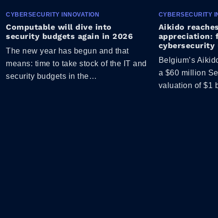
CYBERSECURITY INNOVATION
CYBERSECURITY I
Computable will dive into
Aikido reaches
security budgets again in 2026
appreciation: 
cybersecurity 
The new year has begun and that
Belgium’s Aikid
means: time to take stock of the IT and
a $60 million Se
security budgets in the…
valuation of $1 