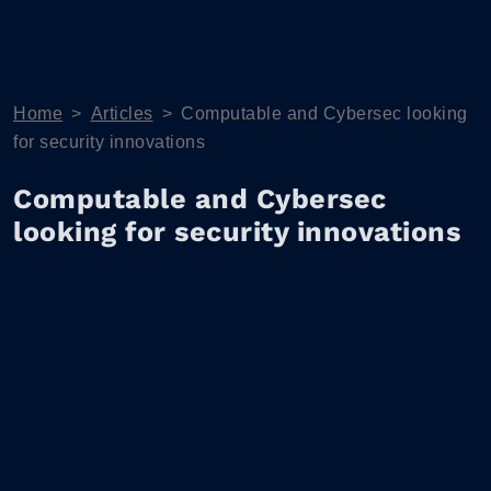
Home
>
Articles
>
Computable and Cybersec looking
for security innovations
Computable and Cybersec
looking for security innovations