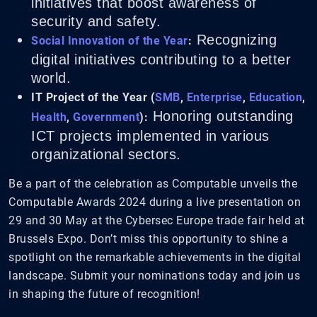
initiatives that boost awareness of
security and safety.
Recognizing
Social Innovation of the Year
:
digital initiatives contributing to a better
world.
IT Project of the Year (
SMB
,
Enterprise
,
Education
,
Honoring outstanding
Health
,
Government
):
ICT projects implemented in various
organizational sectors.
Be a part of the celebration as Computable unveils the
Computable Awards 2024 during a live presentation on
29 and 30 May at the Cybersec Europe trade fair held at
Brussels Expo. Don’t miss this opportunity to shine a
spotlight on the remarkable achievements in the digital
landscape. Submit your nominations today and join us
in shaping the future of recognition!