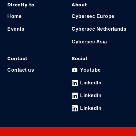
Directly to
About
Home
Cybersec Europe
Events
Cybersec Netherlands
Cybersec Asia
Contact
Social
Contact us
Youtube
LinkedIn
LinkedIn
LinkedIn