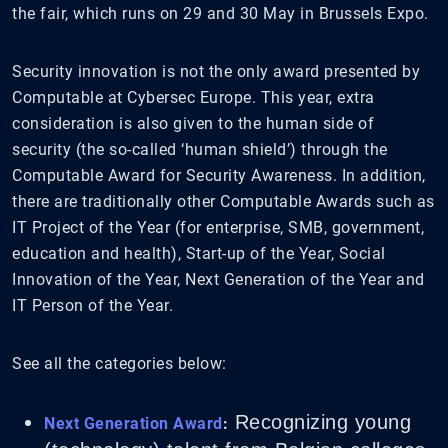
the fair, which runs on 29 and 30 May in Brussels Expo.
Security innovation is not the only award presented by
Computable at Cybersec Europe. This year, extra
consideration is also given to the human side of
security (the so-called ‘human shield’) through the
Computable Award for Security Awareness. In addition,
there are traditionally other Computable Awards such as
IT Project of the Year (for enterprise, SMB, government,
education and health), Start-up of the Year, Social
Innovation of the Year, Next Generation of the Year and
IT Person of the Year.
See all the categories below:
Recognizing young
Next Generation Award
: