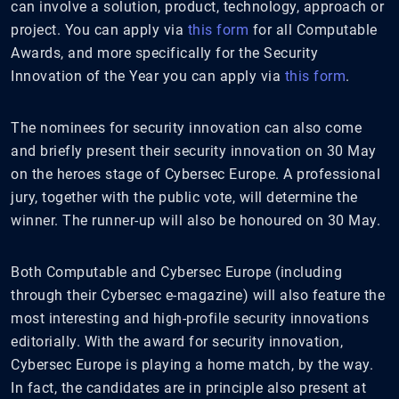
can involve a solution, product, technology, approach or
project. You can apply via
this form
for all Computable
Awards, and more specifically for the Security
Innovation of the Year you can apply via
this form
.
The nominees for security innovation can also come
and briefly present their security innovation on 30 May
on the heroes stage of Cybersec Europe. A professional
jury, together with the public vote, will determine the
winner. The runner-up will also be honoured on 30 May.
Both Computable and Cybersec Europe (including
through their Cybersec e-magazine) will also feature the
most interesting and high-profile security innovations
editorially. With the award for security innovation,
Cybersec Europe is playing a home match, by the way.
In fact, the candidates are in principle also present at