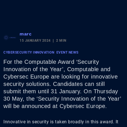
marc
15 JANUARY 2024
2 MIN
CYBERSECURITY INNOVATION
EVENT NEWS
For the Computable Award ‘Security
Innovation of the Year’, Computable and
Cybersec Europe are looking for innovative
security solutions. Candidates can still
submit them until 31 January. On Thursday
30 May, the ‘Security Innovation of the Year’
will be announced at Cybersec Europe.
Innovative in security is taken broadly in this award. It