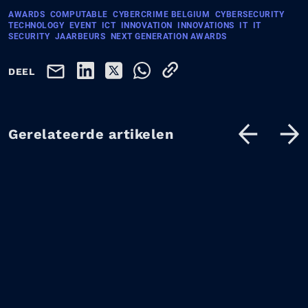
AWARDS
COMPUTABLE
CYBERCRIME BELGIUM
CYBERSECURITY
TECHNOLOGY
EVENT
ICT
INNOVATION
INNOVATIONS
IT
IT
SECURITY
JAARBEURS
NEXT GENERATION AWARDS
DEEL
Gerelateerde artikelen