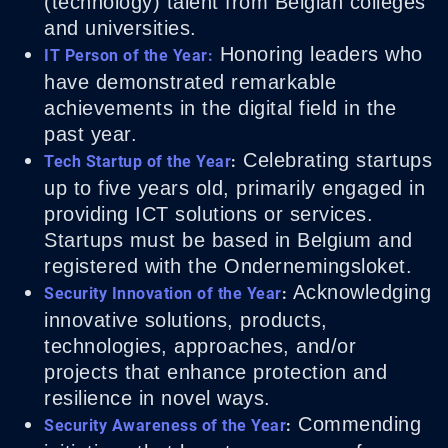
(technology) talent from Belgian colleges
and universities.
Honoring leaders who
IT Person of the Year:
have demonstrated remarkable
achievements in the digital field in the
past year.
Celebrating startups
Tech Startup of the Year
:
up to five years old, primarily engaged in
providing ICT solutions or services.
Startups must be based in Belgium and
registered with the Ondernemingsloket.
Acknowledging
Security Innovation of the Year
:
innovative solutions, products,
technologies, approaches, and/or
projects that enhance protection and
resilience in novel ways.
Commending
Security Awareness of the Year
: