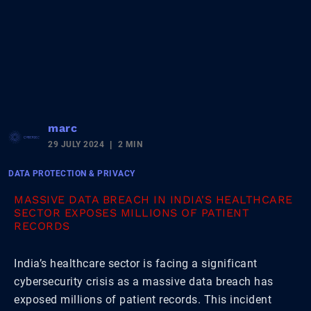
marc
29 JULY 2024
2 MIN
DATA PROTECTION & PRIVACY
MASSIVE DATA BREACH IN INDIA'S HEALTHCARE
SECTOR EXPOSES MILLIONS OF PATIENT
RECORDS
India’s healthcare sector is facing a significant
cybersecurity crisis as a massive data breach has
exposed millions of patient records. This incident