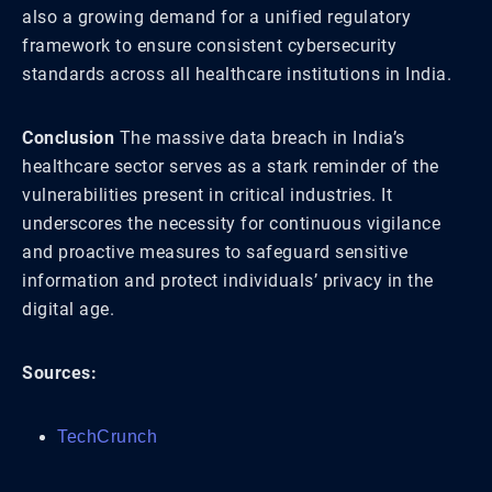
also a growing demand for a unified regulatory
framework to ensure consistent cybersecurity
standards across all healthcare institutions in India.
Conclusion
The massive data breach in India’s
healthcare sector serves as a stark reminder of the
vulnerabilities present in critical industries. It
underscores the necessity for continuous vigilance
and proactive measures to safeguard sensitive
information and protect individuals’ privacy in the
digital age.
Sources:
TechCrunch