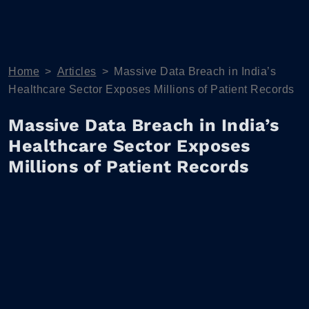
Home
>
Articles
>
Massive Data Breach in India’s
Healthcare Sector Exposes Millions of Patient Records
Massive Data Breach in India’s
Healthcare Sector Exposes
Millions of Patient Records