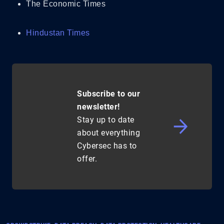
The Economic Times
Hindustan Times
Subscribe to our
newsletter!
Stay up to date
about everything
Cybersec has to
offer.