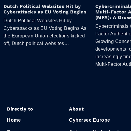
Dutch Political Websites Hit by
Cybercriminal
Cyberattacks as EU Voting Begins
Multi-Factor 
(MFA): A Grow
Dutch Political Websites Hit by
Cybercriminals 
Cyberattacks as EU Voting Begins As
Factor Authentic
the European Union elections kicked
Growing Concern
off, Dutch political websites…
developments, c
increasingly fi
Multi-Factor Au
Directly to
About
Home
Cybersec Europe