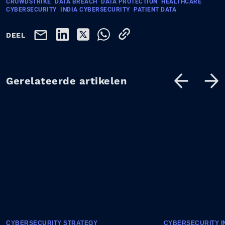
CROWDSTRIKE
DATA BREACH
DATA PROTECTION
HEALTHCARE
CYBERSECURITY
INDIA CYBERSECURITY
PATIENT DATA
DEEL
Gerelateerde artikelen
CYBERSECURITY STRATEGY
CYBERSECURITY I