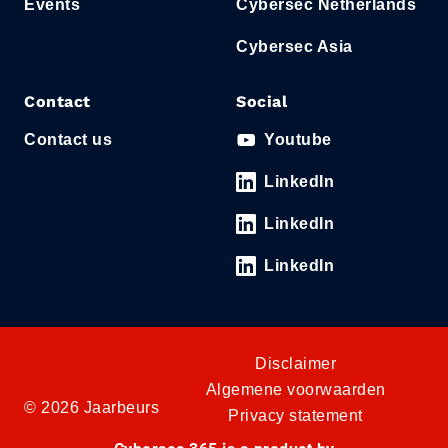
Events
Cybersec Netherlands
Cybersec Asia
Contact
Social
Contact us
Youtube
LinkedIn
LinkedIn
LinkedIn
Disclaimer
Algemene voorwaarden
© 2026 Jaarbeurs
Privacy statement