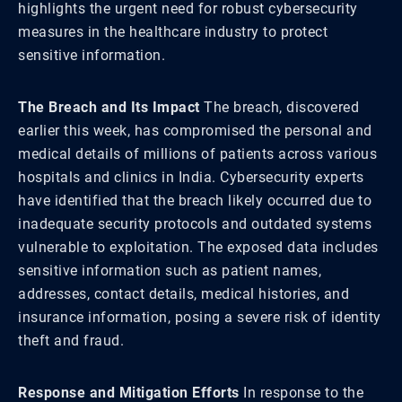
highlights the urgent need for robust cybersecurity
measures in the healthcare industry to protect
sensitive information.
The Breach and Its Impact
The breach, discovered
earlier this week, has compromised the personal and
medical details of millions of patients across various
hospitals and clinics in India. Cybersecurity experts
have identified that the breach likely occurred due to
inadequate security protocols and outdated systems
vulnerable to exploitation. The exposed data includes
sensitive information such as patient names,
addresses, contact details, medical histories, and
insurance information, posing a severe risk of identity
theft and fraud.
Response and Mitigation Efforts
In response to the