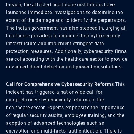
breach, the affected healthcare institutions have
launched immediate investigations to determine the
extent of the damage and to identify the perpetrators.
The Indian government has also stepped in, urging all
healthcare providers to enhance their cybersecurity
infrastructure and implement stringent data
protection measures. Additionally, cybersecurity firms
are collaborating with the healthcare sector to provide
advanced threat detection and prevention solutions.
Call for Comprehensive Cybersecurity Reforms
This
incident has triggered a nationwide call for
comprehensive cybersecurity reforms in the
healthcare sector. Experts emphasize the importance
of regular security audits, employee training, and the
adoption of advanced technologies such as
encryption and multi-factor authentication. There is