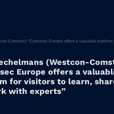
-Comstor): “Cybersec Europe offers a valuable platform for
echelmans (Westcon-Comst
sec Europe offers a valuabl
m for visitors to learn, sha
k with experts”