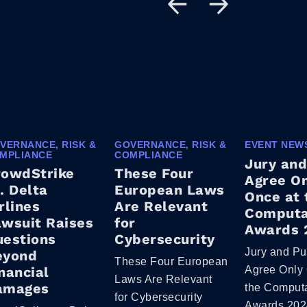
VERNANCE, RISK &
GOVERNANCE, RISK &
EVENT NEW
MPLIANCE
COMPLIANCE
Jury and
rowdStrike
These Four
Agree O
. Delta
European Laws
Once at 
rlines
Are Relevant
Computa
wsuit Raises
for
Awards 
uestions
Cybersecurity
Jury and Pu
eyond
These Four European
nancial
Agree Only 
Laws Are Relevant
amages
the Comput
for Cybersecurity
Awards 202