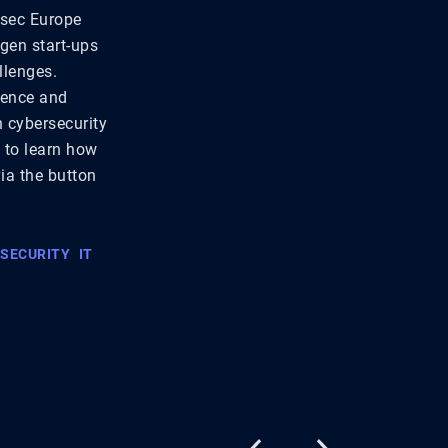
rsec Europe
-gen start-ups
llenges.
lience and
n cybersecurity
t to learn how
via the button
 SECURITY
IT