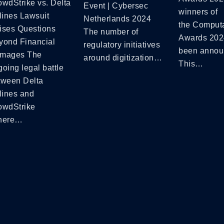
owdStrike vs. Delta
Event | Cybersec
winners of
lines Lawsuit
Netherlands 2024
the Comput
ises Questions
The number of
Awards 202
yond Financial
regulatory initiatives
been annou
mages The
around digitization…
This…
oing legal battle
tween Delta
lines and
owdStrike
here…