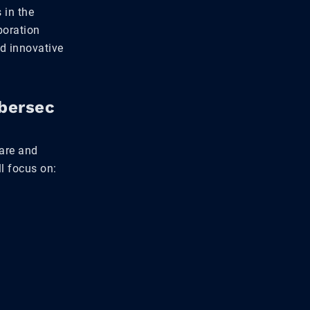
 in the
boration
d innovative
ybersec
hare and
l focus on: