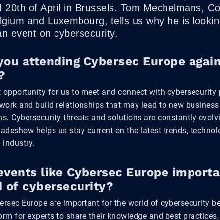
d 20th of April in Brussels. Tom Mechelmans, C
gium and Luxembourg, tells us why he is lookin
an event on cybersecurity.
you attending Cybersec Europe again
?
nt opportunity for us to meet and connect with cybersecurity 
work and build relationships that may lead to new business
ns. Cybersecurity threats and solutions are constantly evol
radeshow helps us stay current on the latest trends, techno
 industry.
events like Cybersec Europe importa
d of cybersecurity?
bersec Europe are important for the world of cybersecurity b
form for experts to share their knowledge and best practices