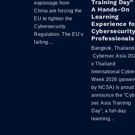
Training Day”
espionage from
A Hands-On
China are forcing the
Learning
EU to tighten the
Experience fo
Cybersecurity
Cybersecurit
Regulation. The EU’s
Professionals
failing…
Bangkok, Thailand
Cybersec Asia 20
x Thailand
International Cyber
Week 2026 (power
by NCSA) is proud 
announce the “Cyb
sec Asia Training
Day”, a full-day
learning…