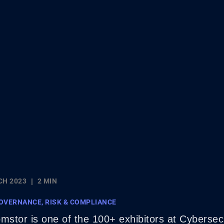
CH 2023
2 MIN
OVERNANCE, RISK & COMPLIANCE
stor is one of the 100+ exhibitors at Cyberse