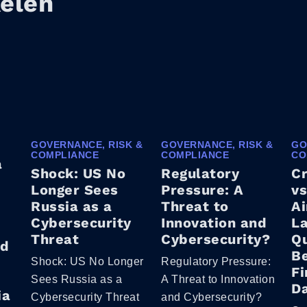
kelen
GOVERNANCE, RISK &
GOVERNANCE, RISK &
GO
COMPLIANCE
COMPLIANCE
CO
a
Shock: US No
Regulatory
C
Longer Sees
Pressure: A
vs
Russia as a
Threat to
Ai
Cybersecurity
Innovation and
La
Threat
Cybersecurity?
Q
ed
B
Shock: US No Longer
Regulatory Pressure:
Fi
Sees Russia as a
A Threat to Innovation
D
ia
Cybersecurity Threat
and Cybersecurity?