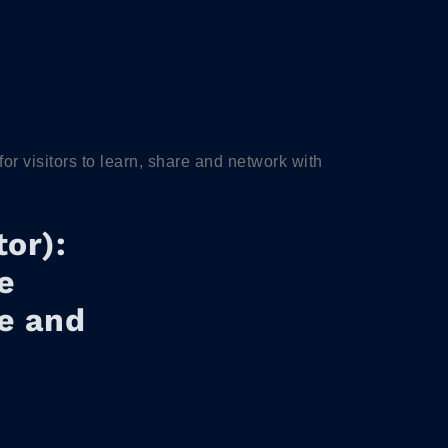
 visitors to learn, share and network with
or):
e
re and