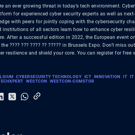
re an ever growing threat in today’s tech environment. Cybe
tform for experienced cyber security experts as well as next
dge with peers for jointly coping with the cybersecurity cha
institutions of all sectors learn how to enhance cyber resi
ore. After a successful edition in 2022, the European event o
 the ???? ??? ???? ?? ????? in Brussels Expo. Don’t miss ou
r resilience and shield your core. You can register for free 
ELGIUM
CYBERSECURITY TECHNOLOGY
ICT
INNOVATION
IT
IT
TECHXPERT
WESTCON
WESTCON-COMSTOR