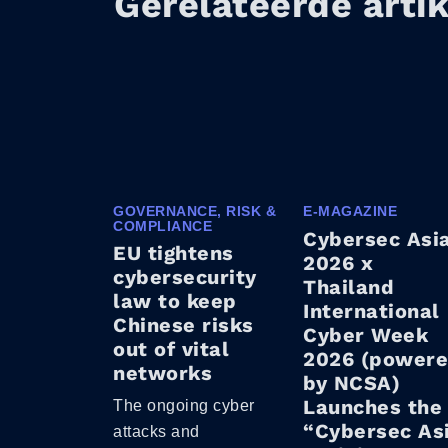
Gerelateerde arti
GOVERNANCE, RISK &
E-MAGAZINE
COMPLIANCE
Cybersec Asi
EU tightens
2026 x
cybersecurity
Thailand
law to keep
International
Chinese risks
Cyber Week
out of vital
2026 (power
networks
by NCSA)
Launches the
The ongoing cyber
“Cybersec As
attacks and