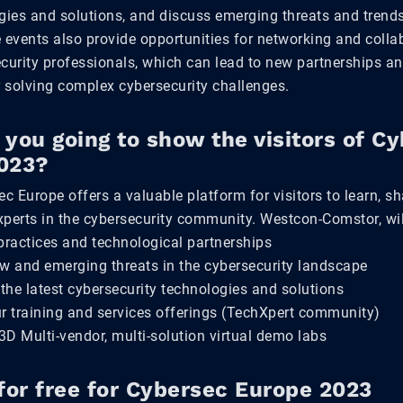
gies and solutions, and discuss emerging threats and trends
 events also provide opportunities for networking and colla
urity professionals, which can lead to new partnerships an
 solving complex cybersecurity challenges.
you going to show the visitors of C
023?
ec Europe offers a valuable platform for visitors to learn, s
xperts in the cybersecurity community. Westcon-Comstor, wil
practices and technological partnerships
ew and emerging threats in the cybersecurity landscape
 the latest cybersecurity technologies and solutions
ur training and services offerings (TechXpert community)
D Multi-vendor, multi-solution virtual demo labs
for free for Cybersec Europe 2023