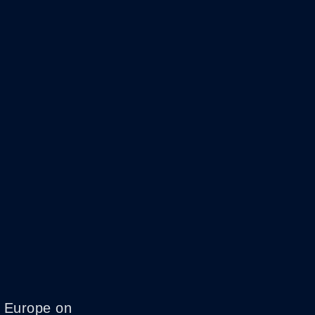
c Europe on