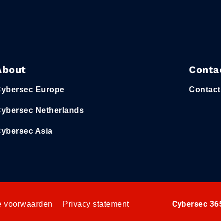
About
Conta
ybersec Europe
Contact
ybersec Netherlands
ybersec Asia
Cybersec 365
 voorwaarden
Privacy statement