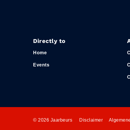
Directly to
Home
C
Events
C
C
© 2026 Jaarbeurs
Disclaimer
Algemene