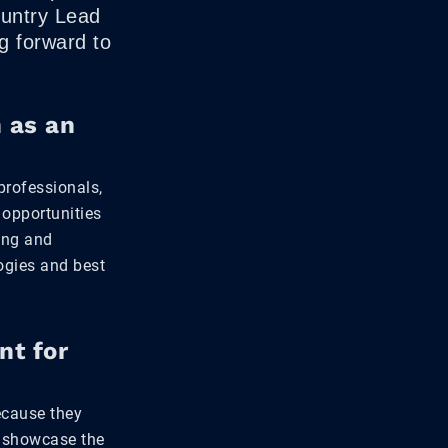
ountry Lead
g forward to
 as an
professionals,
 opportunities
ving and
logies and best
nt for
ecause they
, showcase the