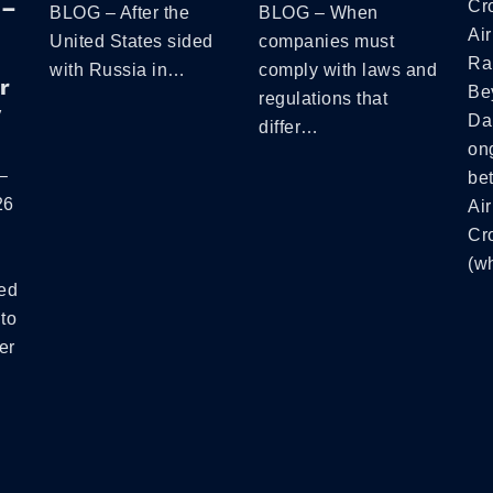
 –
Cr
BLOG – After the
BLOG – When
Air
United States sided
companies must
Ra
with Russia in…
comply with laws and
r
Be
regulations that
y
Da
differ…
ong
–
be
26
Air
Cr
(w
ed
to
er