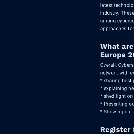
latest technolo
industry. These
among cybersec
approaches for
What are 
Europe 2
Overall, Cybers
network with e
* sharing best 
* explaining n
* shed light on
* Presenting o
* Showing our 3
Register 