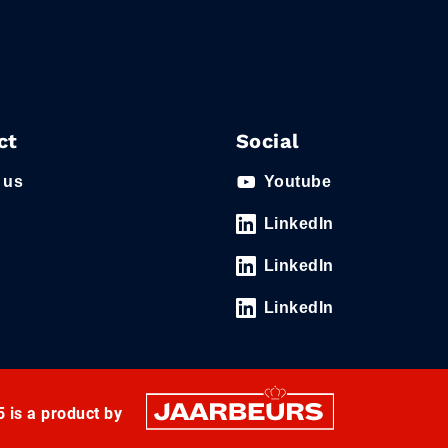
ct
Social
 us
Youtube
LinkedIn
LinkedIn
LinkedIn
 is a product by