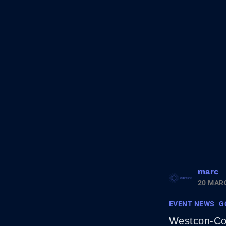
marc
20 MAR
EVENT NEWS
G
Westcon-Com