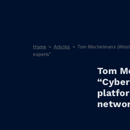
Home
>
Articles
>
Tom Mechelmans (Westcon
experts”
Tom M
“Cyber
platfor
networ