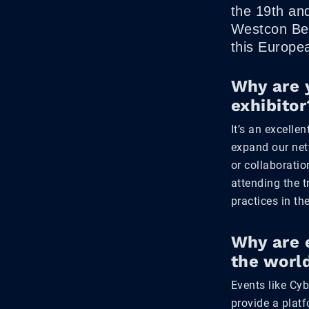
the 19th an
Westcon Bel
this Europe
Why are 
exhibitor
It’s an excelle
expand our net
or collaboratio
attending the t
practices in the
Why are 
the worl
Events like Cy
provide a plat