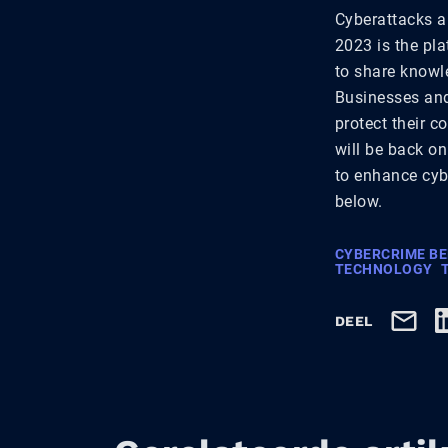
Cyberattacks a
2023 is the pla
to share knowle
Businesses and 
protect their c
will be back on
to enhance cybe
below.
CYBERCRIME B
TECHNOLOGY
DEEL