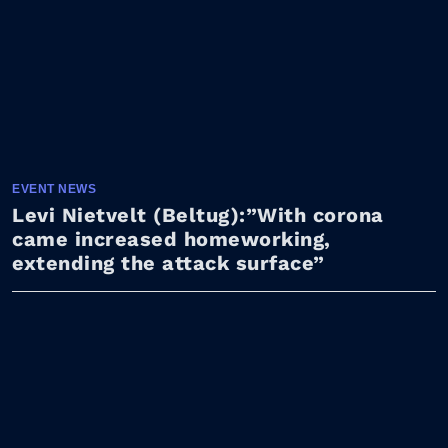
EVENT NEWS
Levi Nietvelt (Beltug):”With corona
came increased homeworking,
extending the attack surface”