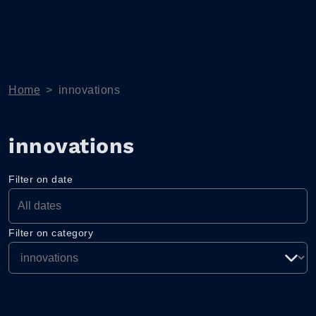
Home
>
innovations
innovations
Filter on date
Filter on category