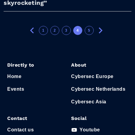
skyrocketing”
1
2
3
4
5
Directly to
About
Home
Cybersec Europe
Events
Cybersec Netherlands
Cybersec Asia
Contact
Social
Contact us
Youtube