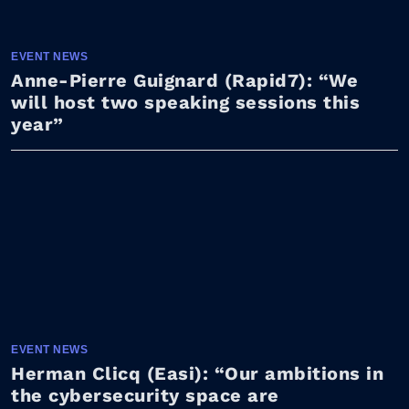
EVENT NEWS
Anne-Pierre Guignard (Rapid7): “We
will host two speaking sessions this
year”
EVENT NEWS
Herman Clicq (Easi): “Our ambitions in
the cybersecurity space are