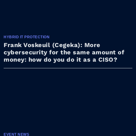
HYBRID IT PROTECTION
Frank Voskeuil (Cegeka): More
cybersecurity for the same amount of
money: how do you do it as a CISO?
EVENT NEWS