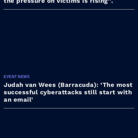
the pressure on victims is rising’’.
EVENT NEWS
Judah van Wees (Barracuda): ‘The most
successful cyberattacks still start with
an email’