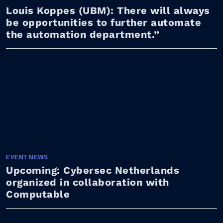
Louis Koppes (UBM): There will always
be opportunities to further automate
the automation department.”
EVENT NEWS
Upcoming: Cybersec Netherlands
organized in collaboration with
Computable