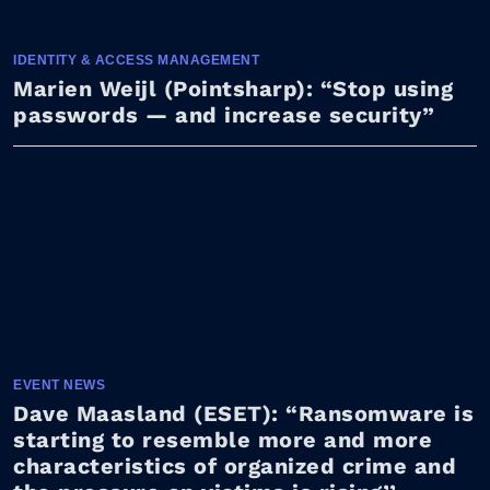
IDENTITY & ACCESS MANAGEMENT
Marien Weijl (Pointsharp): “Stop using
passwords — and increase security”
EVENT NEWS
Dave Maasland (ESET): “Ransomware is
starting to resemble more and more
characteristics of organized crime and