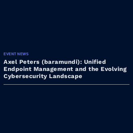
EVENT NEWS
Axel Peters (baramundi): Unified
Endpoint Management and the Evolving
Cybersecurity Landscape