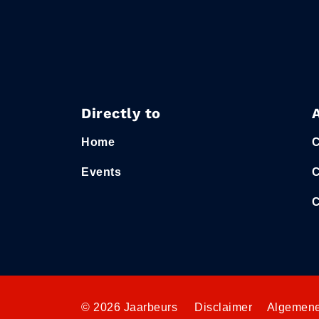
Directly to
Home
C
Events
C
C
© 2026 Jaarbeurs
Disclaimer
Algemene