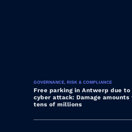
GOVERNANCE, RISK & COMPLIANCE
Free parking in Antwerp due to
cyber attack: Damage amounts 
tens of millions