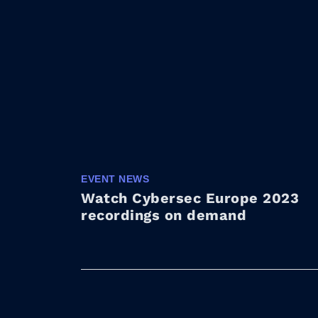
EVENT NEWS
Watch Cybersec Europe 2023
recordings on demand