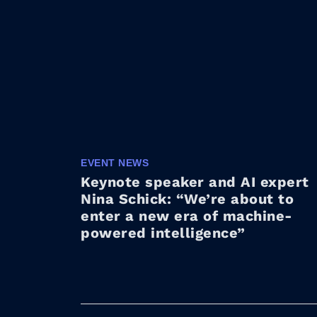
EVENT NEWS
Keynote speaker and AI expert
Nina Schick: “We’re about to
enter a new era of machine-
powered intelligence”