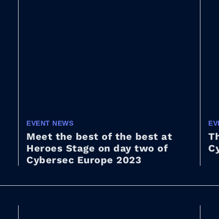
EVENT NEWS
EV
Meet the best of the best at
Th
Heroes Stage on day two of
C
Cybersec Europe 2023