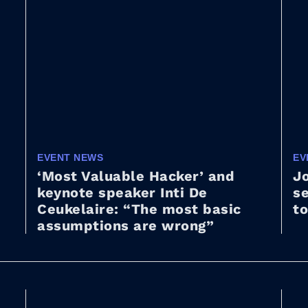
EVENT NEWS
EV
‘Most Valuable Hacker’ and
Jo
keynote speaker Inti De
s
Ceukelaire: “The most basic
to
assumptions are wrong”