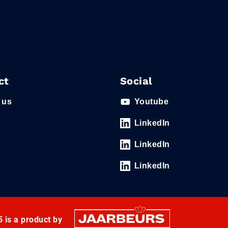
ct
Social
 us
Youtube
LinkedIn
LinkedIn
LinkedIn
 is a product by