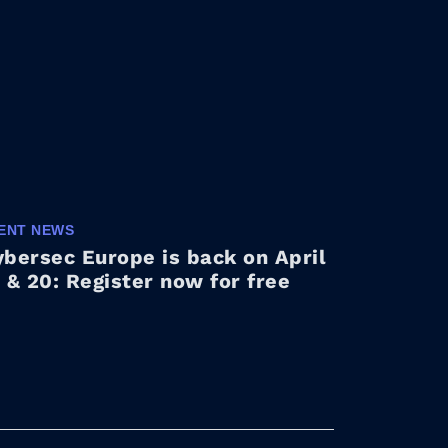
ENT NEWS
bersec Europe is back on April
 & 20: Register now for free