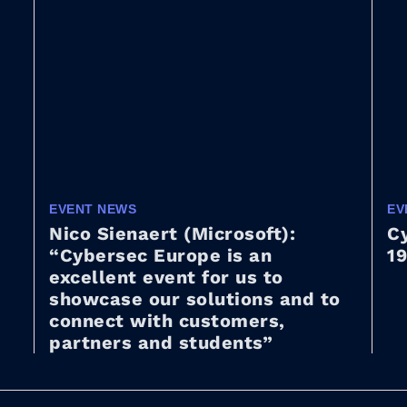
EVENT NEWS
EV
Nico Sienaert (Microsoft):
Cy
“Cybersec Europe is an
19
excellent event for us to
showcase our solutions and to
connect with customers,
partners and students”