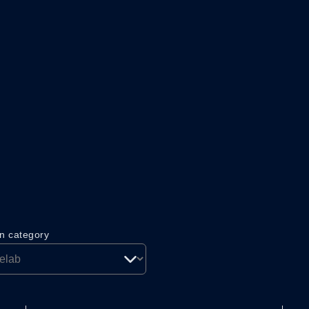
on category