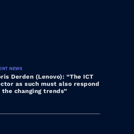
ENT NEWS
ris Derden (Lenovo): “The ICT
ector as such must also respond
 the changing trends”