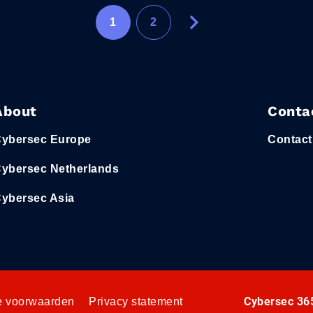
1
2
About
Conta
ybersec Europe
Contact
ybersec Netherlands
ybersec Asia
Cybersec 365
 voorwaarden
Privacy statement