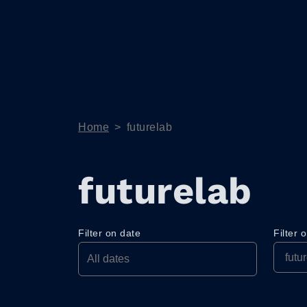
Home
>
futurelab
futurelab
Filter on date
Filter 