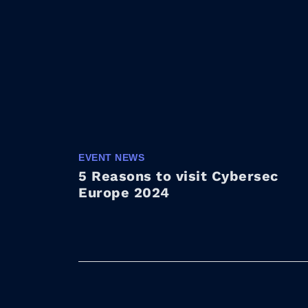
EVENT NEWS
5 Reasons to visit Cybersec
Europe 2024