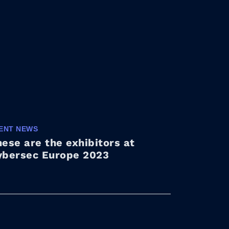
ENT NEWS
ese are the exhibitors at
ybersec Europe 2023