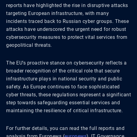
reports have highlighted the rise in disruptive attacks
targeting European infrastructure, with many
incidents traced back to Russian cyber groups. These
attacks have underscored the urgent need for robust
cybersecurity measures to protect vital services from
geopolitical threats.
The EU’s proactive stance on cybersecurity reflects a
broader recognition of the critical role that secure
infrastructure plays in national security and public
safety. As Europe continues to face sophisticated
cyber threats, these regulations represent a significant
step towards safeguarding essential services and
maintaining the resilience of critical infrastructure.
For further details, you can read the full reports and
analysis from Euronews​
(
euronews
)
​, IT Governance​