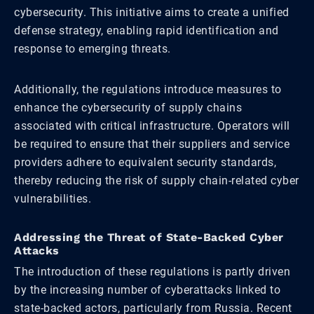
cybersecurity. This initiative aims to create a unified
defense strategy, enabling rapid identification and
response to emerging threats.
Additionally, the regulations introduce measures to
enhance the cybersecurity of supply chains
associated with critical infrastructure. Operators will
be required to ensure that their suppliers and service
providers adhere to equivalent security standards,
thereby reducing the risk of supply chain-related cyber
vulnerabilities.
Addressing the Threat of State-Backed Cyber
Attacks
The introduction of these regulations is partly driven
by the increasing number of cyberattacks linked to
state-backed actors, particularly from Russia. Recent