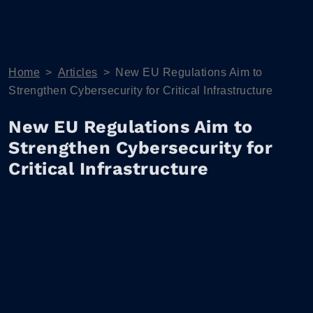
Home
>
Articles
>
New EU Regulations Aim to
Strengthen Cybersecurity for Critical Infrastructure
New EU Regulations Aim to
Strengthen Cybersecurity for
Critical Infrastructure