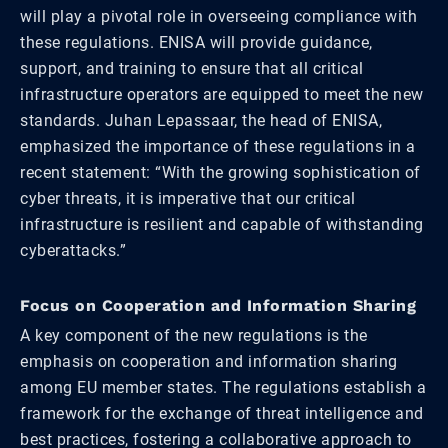
will play a pivotal role in overseeing compliance with
these regulations. ENISA will provide guidance,
support, and training to ensure that all critical
infrastructure operators are equipped to meet the new
standards. Juhan Lepassaar, the head of ENISA,
emphasized the importance of these regulations in a
recent statement: “With the growing sophistication of
cyber threats, it is imperative that our critical
infrastructure is resilient and capable of withstanding
cyberattacks.”
Focus on Cooperation and Information Sharing
A key component of the new regulations is the
emphasis on cooperation and information sharing
among EU member states. The regulations establish a
framework for the exchange of threat intelligence and
best practices, fostering a collaborative approach to