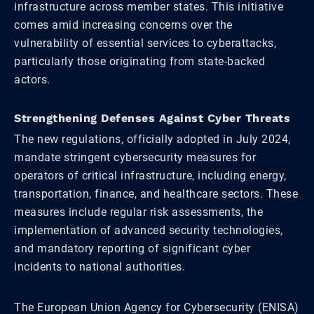
infrastructure across member states. This initiative
comes amid increasing concerns over the
vulnerability of essential services to cyberattacks,
particularly those originating from state-backed
actors.
Strengthening Defenses Against Cyber Threats
The new regulations, officially adopted in July 2024,
mandate stringent cybersecurity measures for
operators of critical infrastructure, including energy,
transportation, finance, and healthcare sectors. These
measures include regular risk assessments, the
implementation of advanced security technologies,
and mandatory reporting of significant cyber
incidents to national authorities.
The European Union Agency for Cybersecurity (ENISA)