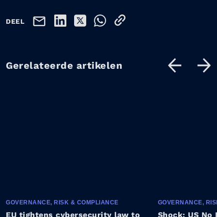
DEEL
Gerelateerde artikelen
GOVERNANCE, RISK & COMPLIANCE
GOVERNANCE, RIS
EU tightens cybersecurity law to
Shock: US No 