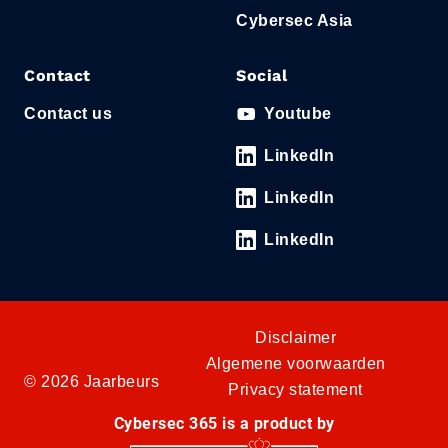
Cybersec Asia
Contact
Social
Contact us
Youtube
LinkedIn
LinkedIn
LinkedIn
Disclaimer
Algemene voorwaarden
© 2026 Jaarbeurs
Privacy statement
Cybersec 365 is a product by