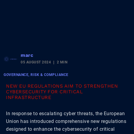
marc
05 AUGUST 2024
2 MIN
GOVERNANCE, RISK & COMPLIANCE
NEW EU REGULATIONS AIM TO STRENGTHEN
CYBERSECURITY FOR CRITICAL
INFRASTRUCTURE
In response to escalating cyber threats, the European
Union has introduced comprehensive new regulations
designed to enhance the cybersecurity of critical