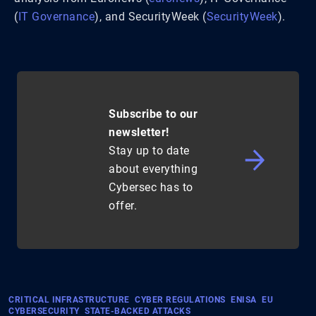
(
IT Governance
)
​, and SecurityWeek​
(
SecurityWeek
)
​.
Subscribe to our
newsletter!
Stay up to date
about everything
Cybersec has to
offer.
CRITICAL INFRASTRUCTURE
CYBER REGULATIONS
ENISA
EU
CYBERSECURITY
STATE-BACKED ATTACKS