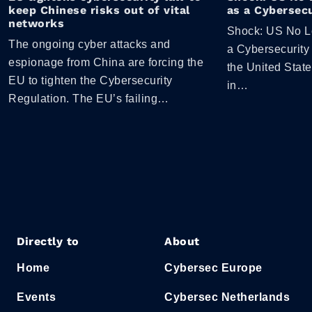
keep Chinese risks out of vital
as a Cybersecu
networks
Shock: US No L
The ongoing cyber attacks and
a Cybersecurity
espionage from China are forcing the
the United Stat
EU to tighten the Cybersecurity
in…
Regulation. The EU’s failing…
Directly to
About
Home
Cybersec Europe
Events
Cybersec Netherlands