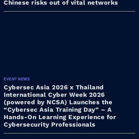
Chinese risks out of vital networks
EVENT NEWS
Cybersec Asia 2026 x Thailand
International Cyber Week 2026
(powered by NCSA) Launches the
“Cybersec Asia Training Day” – A
Hands-On Learning Experience for
Cybersecurity Professionals