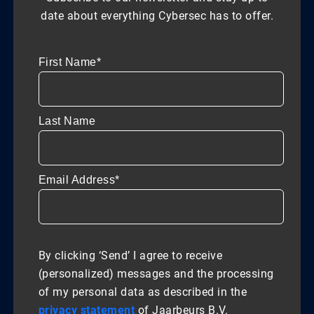
date about everything Cybersec has to offer.
First Name*
Last Name
Email Address*
By clicking ‘Send’ I agree to receive
(personalized) messages and the processing
of my personal data as described in the
privacy statement
of Jaarbeurs B.V.