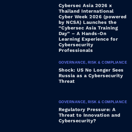
Cybersec Asia 2026 x
Thailand International
Cyber Week 2026 (powered
by NCSA) Launches the
“Cybersec Asia Training
Day” – A Hands-On
Learning Experience for
Cybersecurity
Professionals
GOVERNANCE, RISK & COMPLIANCE
Shock: US No Longer Sees
Russia as a Cybersecurity
Threat
GOVERNANCE, RISK & COMPLIANCE
Regulatory Pressure: A
Threat to Innovation and
Cybersecurity?