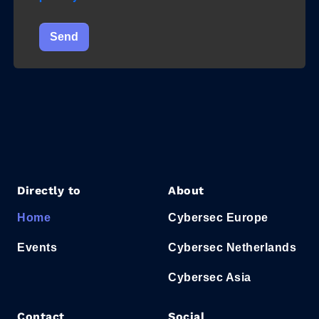
Send
Directly to
About
Home
Cybersec Europe
Events
Cybersec Netherlands
Cybersec Asia
Contact
Social