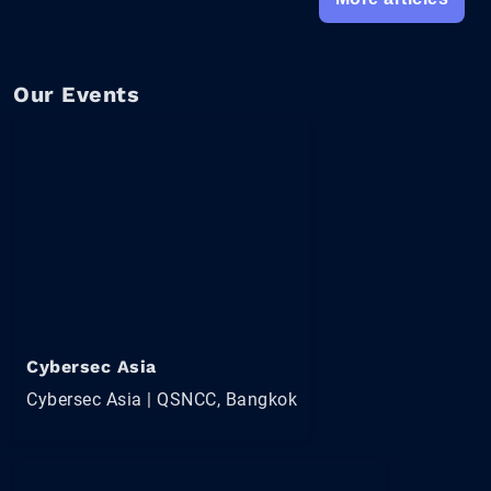
Our Events
Cybersec Asia
Cybersec Asia | QSNCC, Bangkok