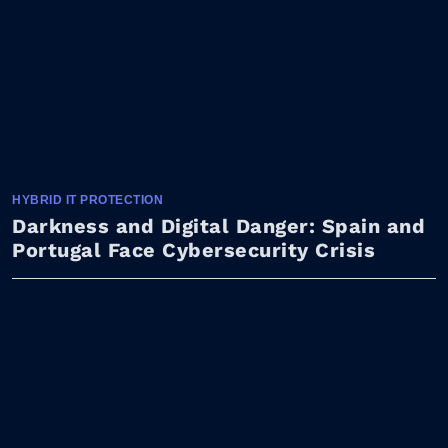
HYBRID IT PROTECTION
Darkness and Digital Danger: Spain and
Portugal Face Cybersecurity Crisis