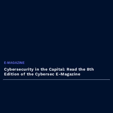
E-MAGAZINE
Cybersecurity in the Capital: Read the 8th
Edition of the Cybersec E-Magazine