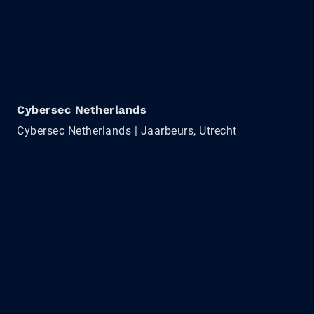
Cybersec Netherlands
Cybersec Netherlands | Jaarbeurs, Utrecht