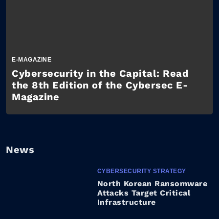
E-MAGAZINE
Cybersecurity in the Capital: Read
the 8th Edition of the Cybersec E-
Magazine
News
CYBERSECURITY STRATEGY
North Korean Ransomware
Attacks Target Critical
Infrastructure