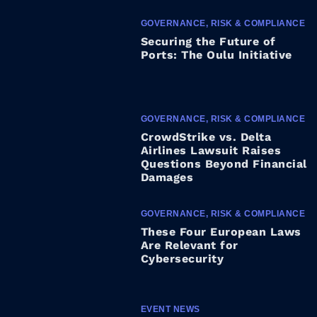
GOVERNANCE, RISK & COMPLIANCE
Securing the Future of
Ports: The Oulu Initiative
GOVERNANCE, RISK & COMPLIANCE
CrowdStrike vs. Delta
Airlines Lawsuit Raises
Questions Beyond Financial
Damages
GOVERNANCE, RISK & COMPLIANCE
These Four European Laws
Are Relevant for
Cybersecurity
EVENT NEWS