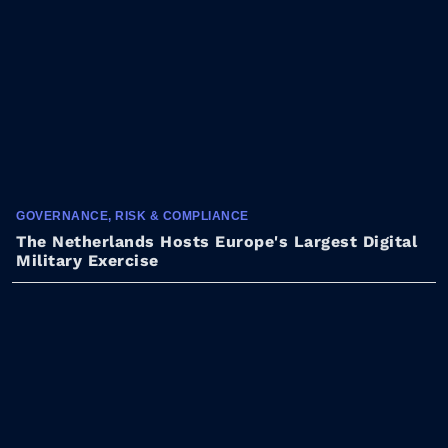
GOVERNANCE, RISK & COMPLIANCE
The Netherlands Hosts Europe's Largest Digital
Military Exercise