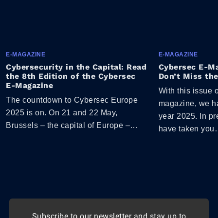
E-MAGAZINE
E-MAGAZINE
Cybersecurity in the Capital: Read
Cybersec E-Ma
the 8th Edition of the Cybersec
Don’t Miss the
E-Magazine
With this issue 
The countdown to Cybersec Europe
magazine, we ha
2025 is on. On 21 and 22 May,
year 2025. In p
Brussels – the capital of Europe –…
have taken yo
Subscribe to our newsletter and stay up to