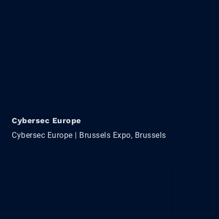
Cybersec Europe
Cybersec Europe | Brussels Expo, Brussels