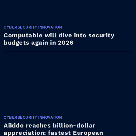
CYBERSECURITY INNOVATION
Computable will dive into security
budgets again in 2026
CYBERSECURITY INNOVATION
Aikido reaches billion-dollar
appreciation: fastest European