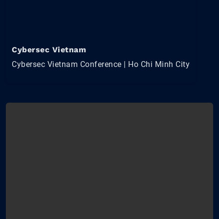
Cybersec Vietnam
Cybersec Vietnam Conference | Ho Chi Minh City