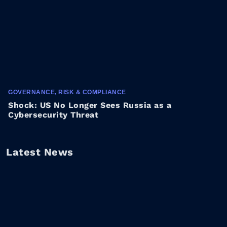
GOVERNANCE, RISK & COMPLIANCE
Shock: US No Longer Sees Russia as a
Cybersecurity Threat
Latest News