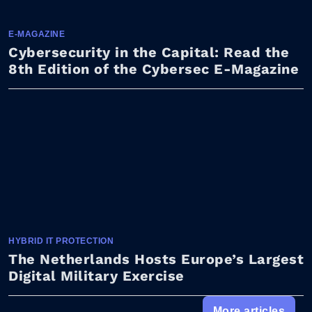
E-MAGAZINE
Cybersecurity in the Capital: Read the
8th Edition of the Cybersec E-Magazine
HYBRID IT PROTECTION
The Netherlands Hosts Europe’s Largest
Digital Military Exercise
More articles