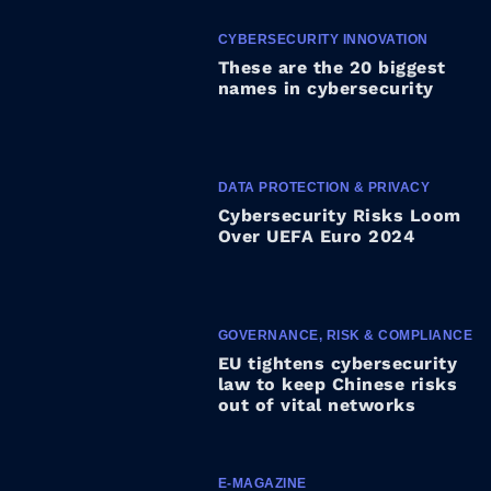
CYBERSECURITY INNOVATION
These are the 20 biggest
names in cybersecurity
DATA PROTECTION & PRIVACY
Cybersecurity Risks Loom
Over UEFA Euro 2024
GOVERNANCE, RISK & COMPLIANCE
EU tightens cybersecurity
law to keep Chinese risks
out of vital networks
E-MAGAZINE