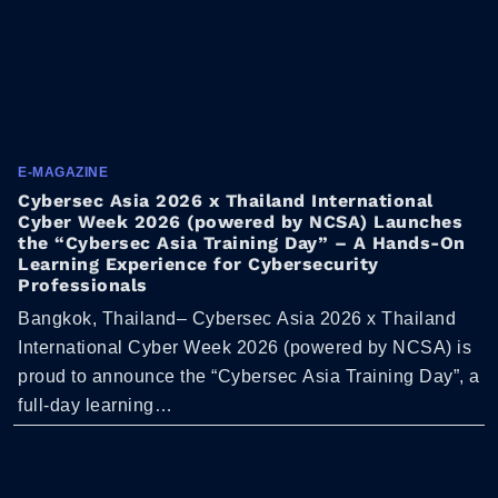
E-MAGAZINE
Cybersec Asia 2026 x Thailand International
Cyber Week 2026 (powered by NCSA) Launches
the “Cybersec Asia Training Day” – A Hands-On
Learning Experience for Cybersecurity
Professionals
Bangkok, Thailand– Cybersec Asia 2026 x Thailand
International Cyber Week 2026 (powered by NCSA) is
proud to announce the “Cybersec Asia Training Day”, a
full-day learning…