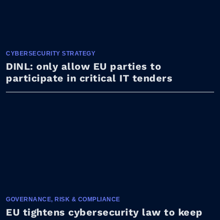
CYBERSECURITY STRATEGY
DINL: only allow EU parties to
participate in critical IT tenders
GOVERNANCE, RISK & COMPLIANCE
EU tightens cybersecurity law to keep