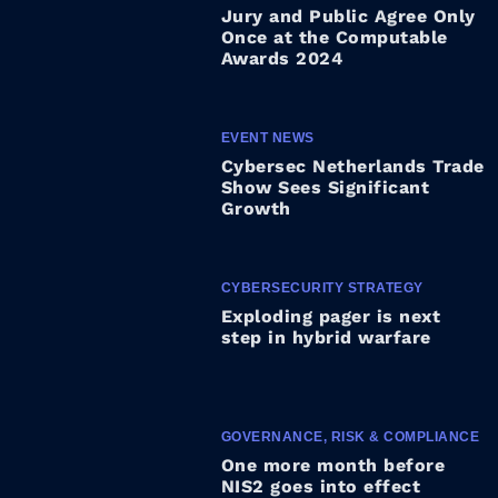
Jury and Public Agree Only
Once at the Computable
Awards 2024
EVENT NEWS
Cybersec Netherlands Trade
Show Sees Significant
Growth
CYBERSECURITY STRATEGY
Exploding pager is next
step in hybrid warfare
GOVERNANCE, RISK & COMPLIANCE
One more month before
NIS2 goes into effect