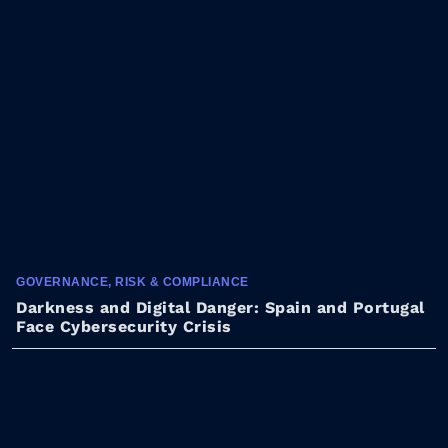
GOVERNANCE, RISK & COMPLIANCE
Darkness and Digital Danger: Spain and Portugal
Face Cybersecurity Crisis