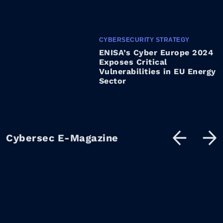
CYBERSECURITY STRATEGY
ENISA’s Cyber Europe 2024
Exposes Critical
Vulnerabilities in EU Energy
Sector
Cybersec E-Magazine