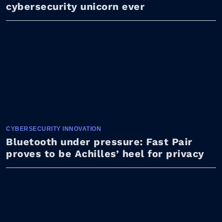
cybersecurity unicorn ever
CYBERSECURITY INNOVATION
Bluetooth under pressure: Fast Pair
proves to be Achilles’ heel for privacy