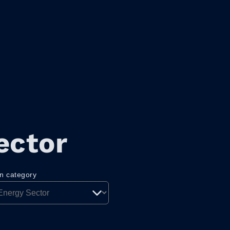
ector
on category