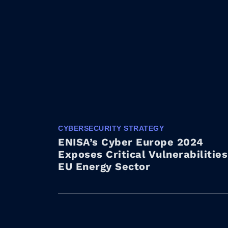
CYBERSECURITY STRATEGY
ENISA’s Cyber Europe 2024
Exposes Critical Vulnerabilities
EU Energy Sector