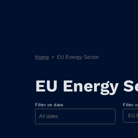
Home
>
EU Energy Sector
EU Energy S
Filter on date
Filter 