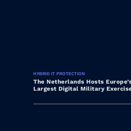
HYBRID IT PROTECTION
The Netherlands Hosts Europe’
Largest Digital Military Exercis