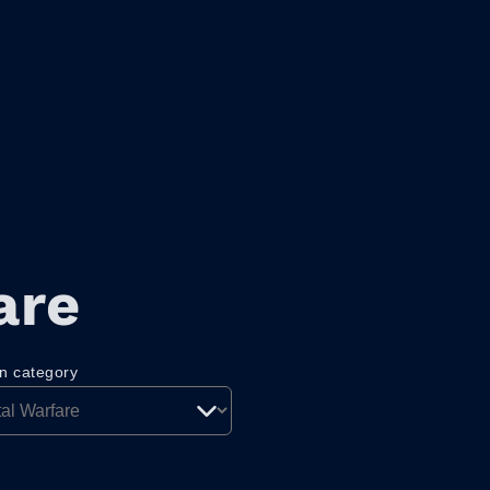
are
on category