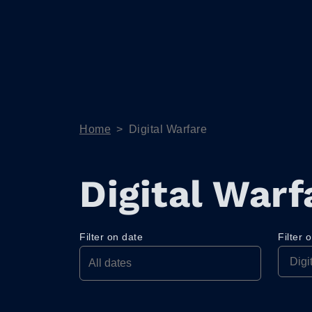
Home
>
Digital Warfare
Digital Warf
Filter on date
Filter 