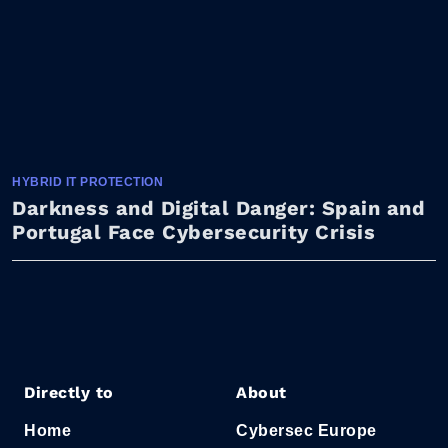
HYBRID IT PROTECTION
Darkness and Digital Danger: Spain and
Portugal Face Cybersecurity Crisis
Directly to
About
Home
Cybersec Europe