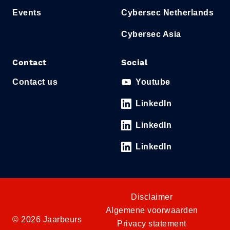
Events
Cybersec Netherlands
Cybersec Asia
Contact
Social
Contact us
Youtube
LinkedIn
LinkedIn
LinkedIn
Disclaimer
Algemene voorwaarden
© 2026 Jaarbeurs
Privacy statement