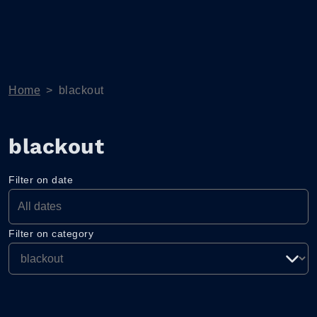
Home
>
blackout
blackout
Filter on date
Filter on category